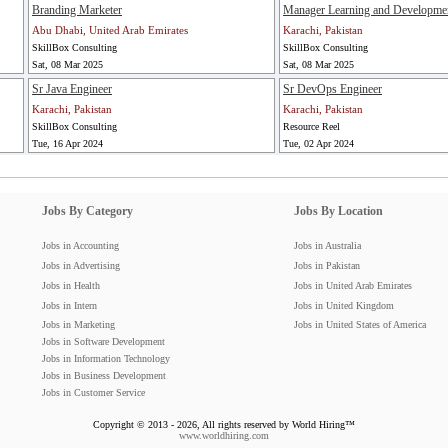
Branding Marketer
Manager Learning and Developme
Abu Dhabi, United Arab Emirates
Karachi, Pakistan
SkillBox Consulting
SkillBox Consulting
Sat, 08 Mar 2025
Sat, 08 Mar 2025
Sr Java Engineer
Sr DevOps Engineer
Karachi, Pakistan
Karachi, Pakistan
SkillBox Consulting
Resource Reel
Tue, 16 Apr 2024
Tue, 02 Apr 2024
Jobs By Category
Jobs By Location
Jobs in Accounting
Jobs in Australia
Jobs in Advertising
Jobs in Pakistan
Jobs in Health
Jobs in United Arab Emirates
Jobs in Intern
Jobs in United Kingdom
Jobs in Marketing
Jobs in United States of America
Jobs in Software Development
Jobs in Information Technology
Jobs in Business Development
Jobs in Customer Service
Copyright © 2013 - 2026, All rights reserved by World Hiring™
www.worldhiring.com