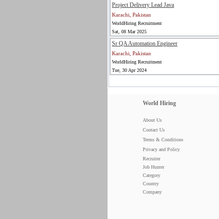
Project Delivery Lead Java
Karachi, Pakistan
WorldHiring Recruitment
Sat, 08 Mar 2025
Sr QA Automation Engineer
Karachi, Pakistan
WorldHiring Recruitment
Tue, 30 Apr 2024
World Hiring
About Us
Contact Us
Terms & Conditions
Privacy and Policy
Recruiter
Job Hunter
Category
Country
Company