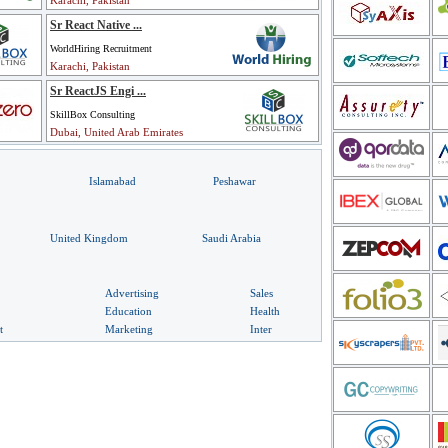
Karachi, Pakistan
Sr React Native ...
WorldHiring Recruitment
Karachi, Pakistan
Sr ReactJS Engi ...
SkillBox Consulting
Dubai, United Arab Emirates
Islamabad
Peshawar
United Kingdom
Saudi Arabia
Advertising
Sales
Education
Health
t
Marketing
Inter