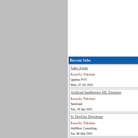
Recent Jobs
Sales Agent
Karachi, Pakistan
Queless PVT
Mon, 07 Jul 2025
Artificial Intelligence ML Engineer
Karachi, Pakistan
NextGenI
Tue, 29 Apr 2025
Sr DevOps Developer
Karachi, Pakistan
SkillBox Consulting
Sat, 08 Mar 2025