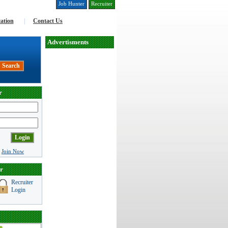
Job Hunter
Recruiter
ation
|
Contact Us
Advertisments
r
|
Join Now
r
Recruiter
Login