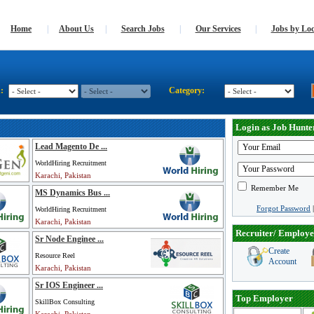
Home
|
About Us
|
Search Jobs
|
Our Services
|
Jobs by Loc
n:
Category:
Login as Job Hunte
Lead Magento De ...
WorldHiring Recruitment
Karachi, Pakistan
Remember Me
MS Dynamics Bus ...
Forgot Password
WorldHiring Recruitment
Karachi, Pakistan
Recruiter/ Employe
Sr Node Enginee ...
Create
Resource Reel
Account
Karachi, Pakistan
Sr IOS Engineer ...
Top Employer
SkillBox Consulting