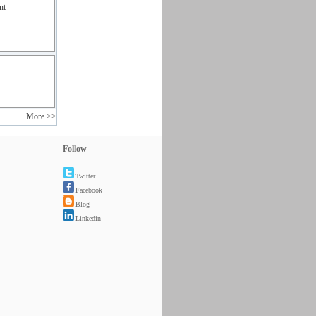
nt
More >>
Follow
Twitter
Facebook
Blog
Linkedin