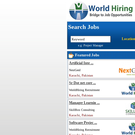
Search Jobs
Locatio
e.g: Project Manager
Featured Jobs
Artificial Inte ...
NextGenI
Karachi, Pakistan
Sr Dot net core ...
WorldHiring Recruitment
Karachi, Pakistan
Manager Learnin ...
SkillBox Consulting
Karachi, Pakistan
Software Projec ...
WorldHiring Recruitment