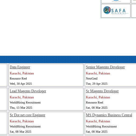
Data Engineer
Senior Magento Developer
Karachi, Pakistan
Karachi, Pakistan
Resource Reel
NextGenI
Wed, 30 Apr 2025
Tue, 29 Apr 2025
Lead Magento Developer
Sr Magento Developer
Karachi, Pakistan
Karachi, Pakistan
WorldHiring Recruitment
Resource Reel
Thu, 13 Mar 2025
Sat, 08 Mar 2025
Sr Dot net core Engineer
MS Dynamics Business Central
Karachi, Pakistan
Karachi, Pakistan
WorldHiring Recruitment
WorldHiring Recruitment
Sat, 08 Mar 2025
Sat, 08 Mar 2025