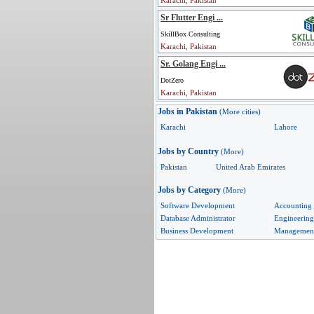
Karachi, Pakistan
Sr Flutter Engi ...
SkillBox Consulting
Karachi, Pakistan
Sr. Golang Engi ...
DotZero
Karachi, Pakistan
Jobs in Pakistan
(More cities)
Karachi
Lahore
Jobs by Country
(More)
Pakistan
United Arab Emirates
Jobs by Category
(More)
Software Development
Accounting
Database Administrator
Engineering
Business Development
Managemen