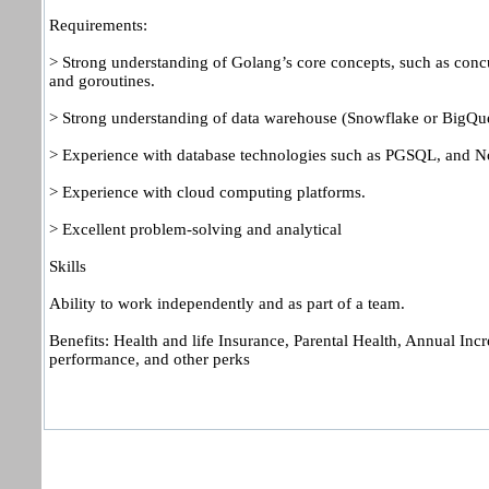
Requirements:
> Strong understanding of Golang’s core concepts, such as conc
and goroutines.
> Strong understanding of data warehouse (Snowflake or BigQu
> Experience with database technologies such as PGSQL, and 
> Experience with cloud computing platforms.
> Excellent problem-solving and analytical
Skills
Ability to work independently and as part of a team.
Benefits: Health and life Insurance, Parental Health, Annual Inc
performance, and other perks