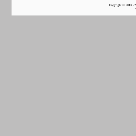
Copyright © 2013 - 2