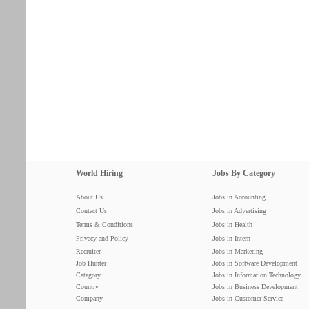
World Hiring
Jobs By Category
About Us
Jobs in Accounting
Contact Us
Jobs in Advertising
Terms & Conditions
Jobs in Health
Privacy and Policy
Jobs in Intern
Recruiter
Jobs in Marketing
Job Hunter
Jobs in Software Development
Category
Jobs in Information Technology
Country
Jobs in Business Development
Company
Jobs in Customer Service