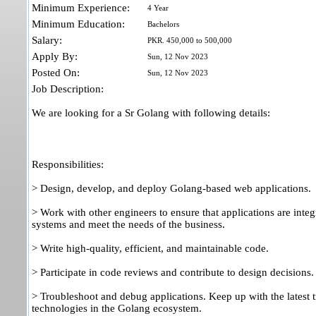
Minimum Experience:
4 Year
Minimum Education:
Bachelors
Salary:
PKR. 450,000 to 500,000
Apply By:
Sun, 12 Nov 2023
Posted On:
Sun, 12 Nov 2023
Job Description:
We are looking for a Sr Golang with following details:
Responsibilities:
> Design, develop, and deploy Golang-based web applications.
> Work with other engineers to ensure that applications are integ
systems and meet the needs of the business.
> Write high-quality, efficient, and maintainable code.
> Participate in code reviews and contribute to design decisions.
> Troubleshoot and debug applications. Keep up with the latest 
technologies in the Golang ecosystem.