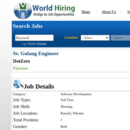
Home
|
About Us
|
S
Search Jobs
Location:
e.g: Project Manager
Sr. Golang Engineer
DotZero
Pakistan
Job Details
Category:
Software Development
Job Type:
Full Time
Job Shift:
Morning
Job Location:
Karachi, Pakistan
Total Position:
1
Gender:
Both